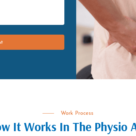
nt
Work Process
w It Works In The Physio 