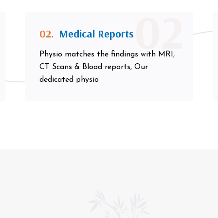
02
02.
Medical Reports
Physio matches the findings with MRI,
CT Scans & Blood reports, Our
dedicated physio