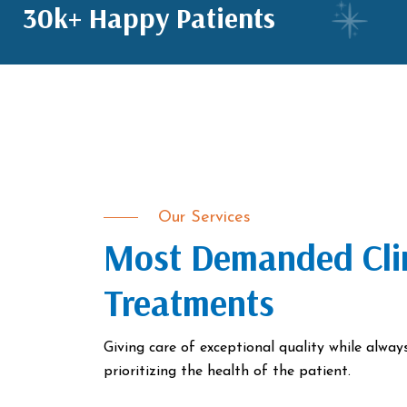
30k+ Happy Patients
Our Services
Most Demanded Cli
Treatments
Giving care of exceptional quality while alway
prioritizing the health of the patient.