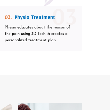
03
03.
Physio Treatment
Physio educates about the reason of
the pain using 3D Tech. & creates a
personalized treatment plan