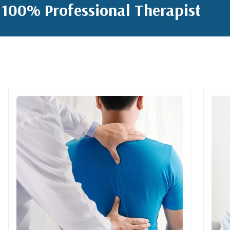
100% Professional Therapist