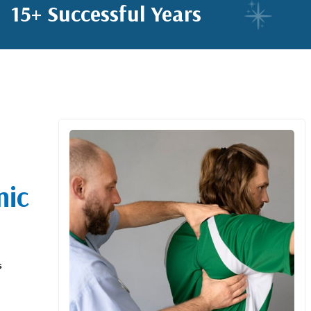
15+ Successful Years
nic
s