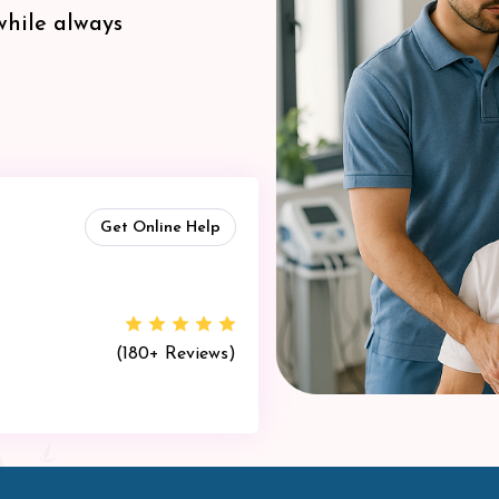
while always
Get Online Help
(180+ Reviews)