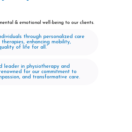
ental & emotional well-being to our clients.​
dividuals through personalized care
 therapies, enhancing mobility,
ality of life for all.”
d leader in physiotherapy and
, renowned for our commitment to
mpassion, and transformative care.