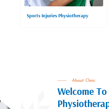
Sports Injuries Physiotherapy
About Clinic
Welcome To 
Physiothera