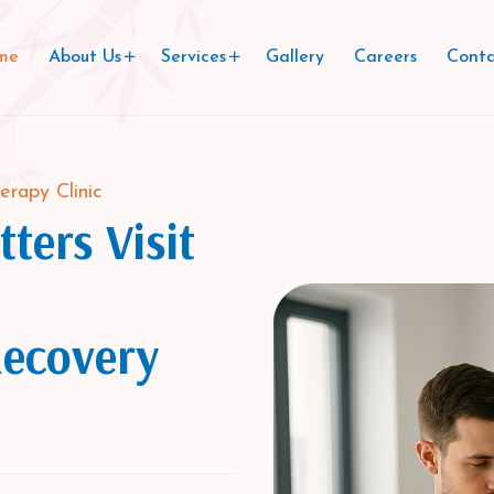
me
About Us
Services
Gallery
Careers
Conta
erapy Clinic
ters Visit
Recovery