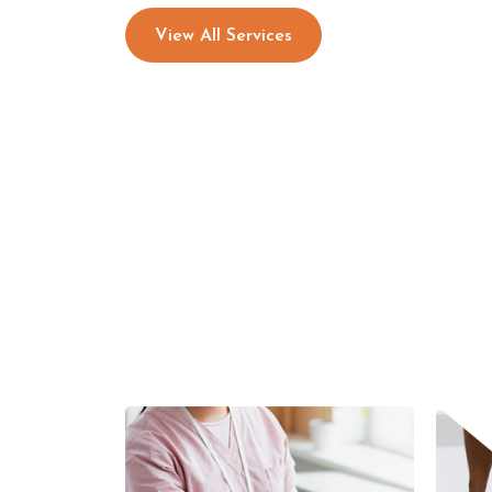
View All Services
Functional/Sports Training