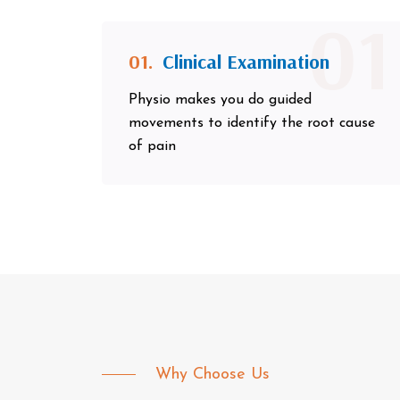
01
01.
Clinical Examination
Physio makes you do guided
movements to identify the root cause
of pain
Why Choose Us