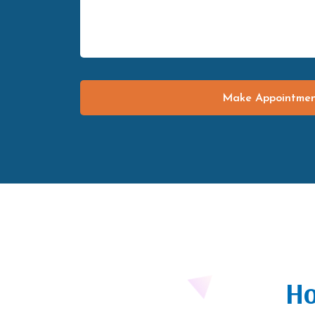
Make Appointme
Ho