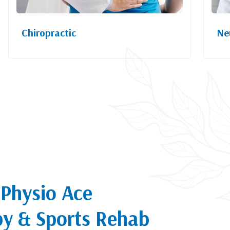
Chiropractic
Ne
Physio Ace
py & Sports Rehab