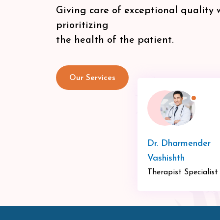
Giving care of exceptional quality 
prioritizing
the health of the patient.
Our Services
Dr. Dharmender
Vashishth
Therapist Specialist