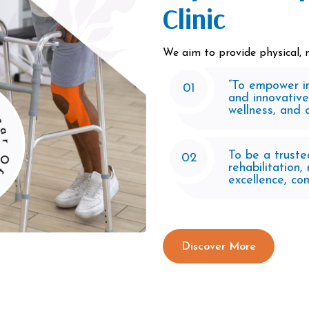
Clinic
We aim to provide physical, m
“To empower in
erience
01
and innovative
wellness, and qu
To be a truste
02
rehabilitation
excellence, co
Discover More