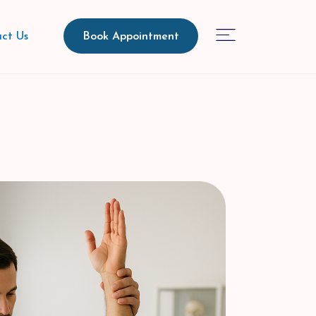
Book Appointment
ct Us