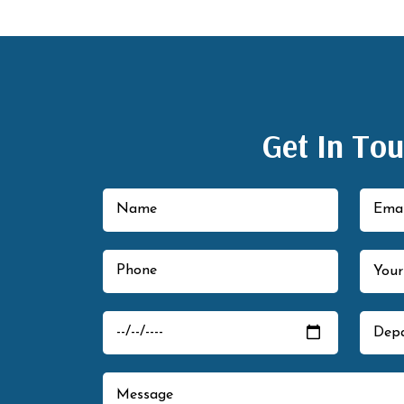
Get In To