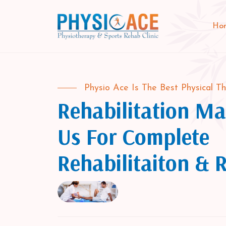
Ho
Physio Ace Is The Best Physical Th
Rehabilitation Mat
Us For Complete
Rehabilitaiton & 