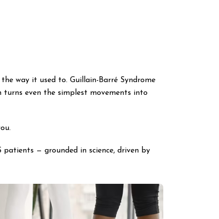
the way it used to. Guillain-Barré Syndrome
ten turns even the simplest movements into
you.
 patients — grounded in science, driven by