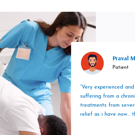
Praval M
Patient
“Very experienced and
suffering from a chron
treatments from sever
relief as i have now… t