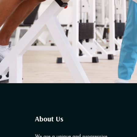
About Us
We are a unique and progressive