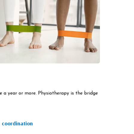
ke a year or more. Physiotherapy is the bridge
 coordination