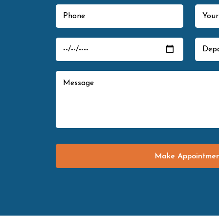
Make Appointme