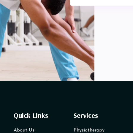
Quick Links
Services
About Us
Physiotherapy