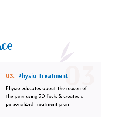
Ace
03
03.
Physio Treatment
Physio educates about the reason of
the pain using 3D Tech. & creates a
personalized treatment plan