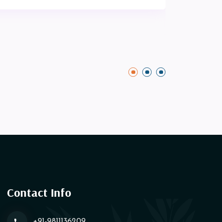
Contact Info
+91-9811136209