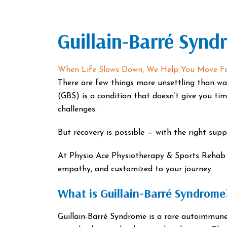
Guillain-Barré Synd
When Life Slows Down, We Help You Move F
There are few things more unsettling than wa
(GBS) is a condition that doesn’t give you ti
challenges.
But recovery is possible — with the right supp
At Physio Ace Physiotherapy & Sports Rehab Cl
empathy, and customized to your journey.
What is Guillain-Barré Syndrome
Guillain-Barré Syndrome is a rare autoimmun