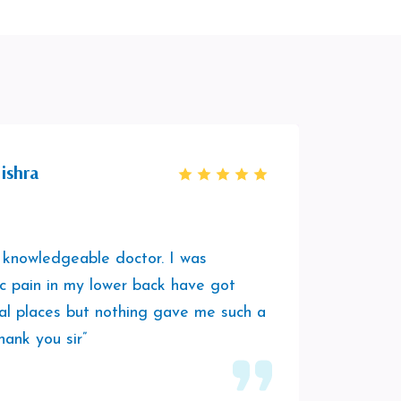
ishra
 knowledgeable doctor. I was
“It was
ic pain in my lower back have got
session
al places but nothing gave me such a
was hav
hank you sir”
play a
him to 
vibes.”