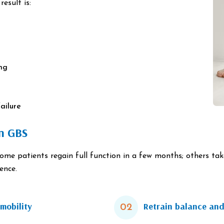
esult is:
ing
ailure
in GBS
Some patients regain full function in a few months; others ta
ence.
mobility
Retrain balance and
02