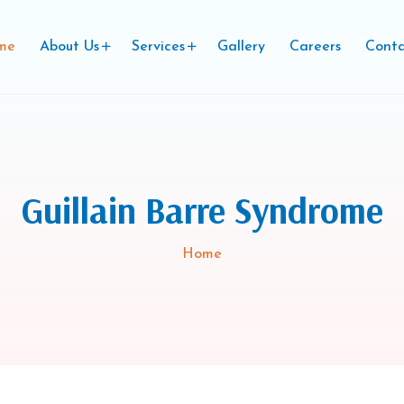
me
About Us
Services
Gallery
Careers
Conta
Guillain Barre Syndrome
Home