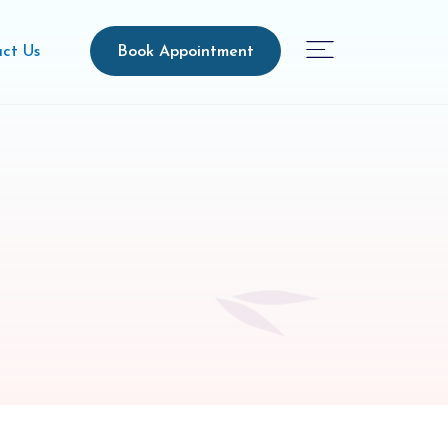
Book Appointment
ct Us