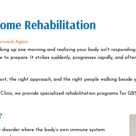
rome Rehabilitation
orward Again
king up one morning and realizing your body isn't responding 
me to prepare. It strikes suddenly, progresses rapidly, and of
ort, the right approach, and the right people walking beside 
inic, we provide specialized rehabilitation programs for GBS
?
e disorder where the body’s own immune system