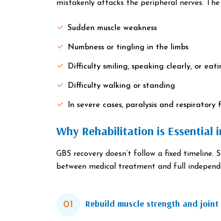
mistakenly attacks the peripheral nerves. The r
Sudden muscle weakness
Numbness or tingling in the limbs
Difficulty smiling, speaking clearly, or eat
Difficulty walking or standing
In severe cases, paralysis and respiratory f
Why Rehabilitation is Essential 
GBS recovery doesn’t follow a fixed timeline. 
between medical treatment and full independ
Rebuild muscle strength and joint 
01