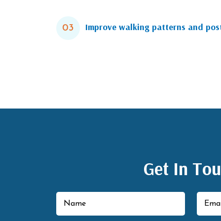
Improve walking patterns and pos
03
Get In To