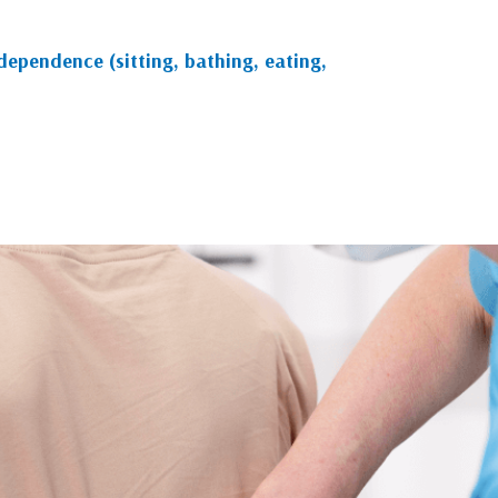
ndependence (sitting, bathing, eating,