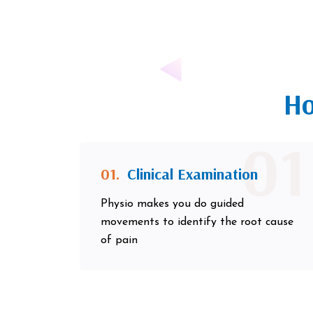
Ho
01
01.
Clinical Examination
Physio makes you do guided
movements to identify the root cause
of pain