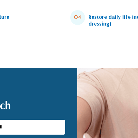
ture
Restore daily life i
04
dressing)
uch