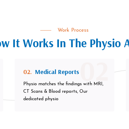
Work Process
w It Works In The Physio 
02
02.
Medical Reports
Physio matches the findings with MRI,
CT Scans & Blood reports, Our
dedicated physio