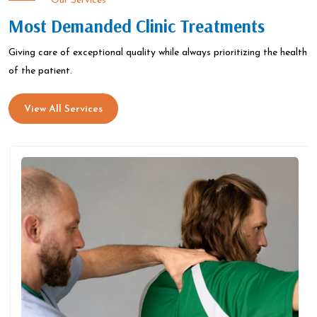
Our Services
Most Demanded Clinic Treatments
Giving care of exceptional quality while always prioritizing the health
of the patient.
View All Services