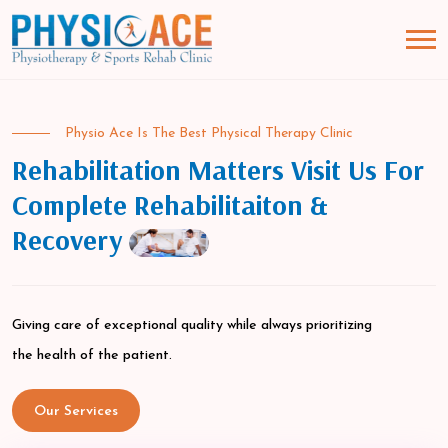
Physio Ace Is The Best Physical Therapy Clinic
Rehabilitation Matters Visit Us For
Complete Rehabilitaiton &
Recovery
Giving care of exceptional quality while always prioritizing
the health of the patient.
Our Services