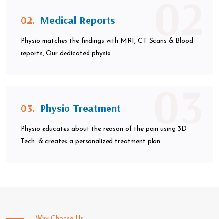
02
02.
Medical Reports
Physio matches the findings with MRI, CT Scans & Blood
reports, Our dedicated physio
03
03.
Physio Treatment
Physio educates about the reason of the pain using 3D
Tech. & creates a personalized treatment plan
Why Choose Us