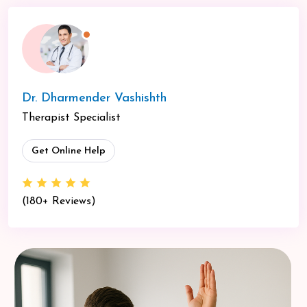
Dr. Dharmender Vashishth
Therapist Specialist
Get Online Help
(180+ Reviews)