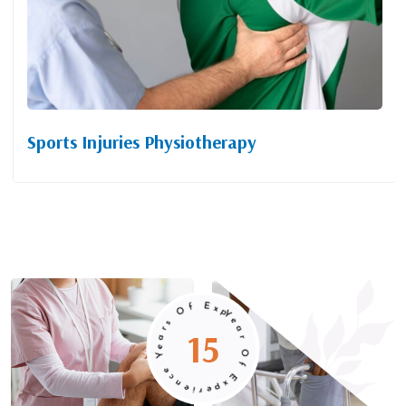
Sports Injuries Physiotherapy
Year Of Experience Years Of Experience
15