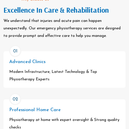
Excellence In Care & Rehabilitation
We understand that injuries and acute pain can happen
unexpectedly. Our emergency physiotherapy services are designed
to provide prompt and effective care to help you manage.
01
Advanced Clinics
Modern Infrastructure, Latest Technology & Top
Physiotherapy Experts
02
Professional Home Care
Physiotherapy at home with expert oversight & Strong quality
checks