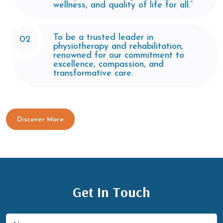
wellness, and quality of life for all.”
To be a trusted leader in
02
physiotherapy and rehabilitation,
renowned for our commitment to
excellence, compassion, and
transformative care.
Discover More
Get In Touch