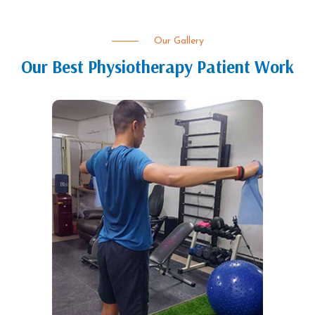
Our Gallery
Our Best Physiotherapy Patient Work