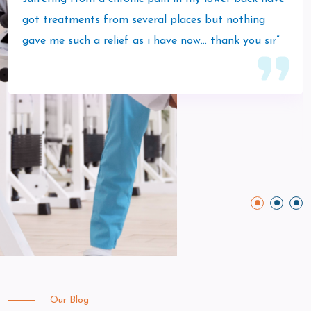
got treatments from several places but nothing
gave me such a relief as i have now… thank you sir”
Our Blog