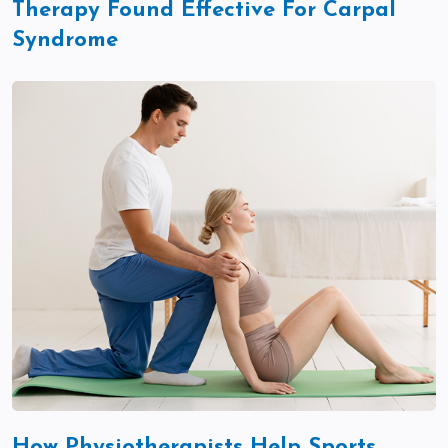
Therapy Found Effective For Carpal
Syndrome
How Physiotherapists Help Sports