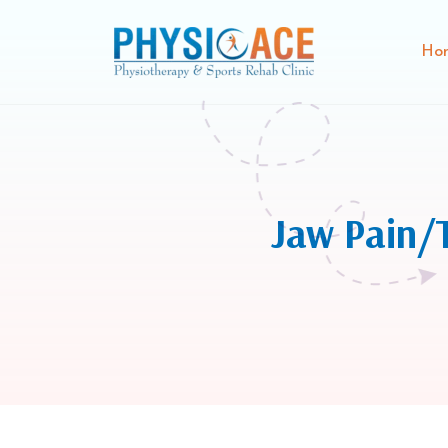
Ho
Jaw Pain/