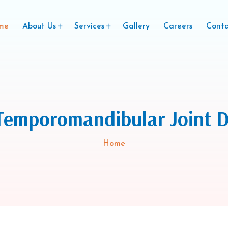
me
About Us
Services
Gallery
Careers
Conta
Temporomandibular Joint D
Home