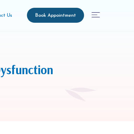
Book Appointment
ct Us
ysfunction