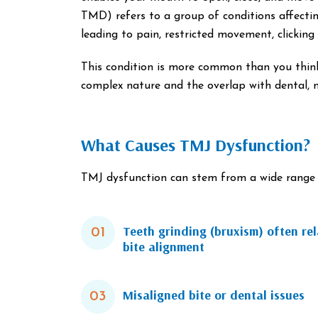
TMD) refers to a group of conditions affectin
leading to pain, restricted movement, clickin
This condition is more common than you thin
complex nature and the overlap with dental, 
What Causes TMJ Dysfunction?
TMJ dysfunction can stem from a wide range o
Teeth grinding (bruxism) often rel
01
bite alignment
Misaligned bite or dental issues
03