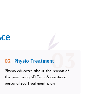
Ace
03
03.
Physio Treatment
Physio educates about the reason of
the pain using 3D Tech. & creates a
personalized treatment plan