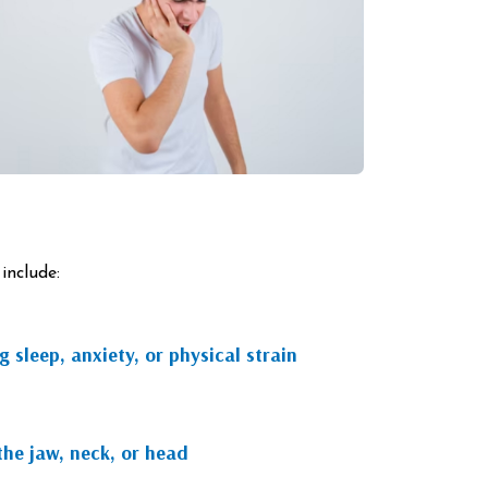
include:
 sleep, anxiety, or physical strain
the jaw, neck, or head