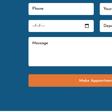
Make Appointme