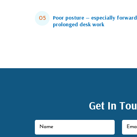
Poor posture — especially forward
05
prolonged desk work
Get In To