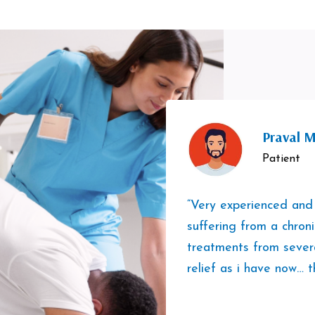
Praval M
Patient
“Very experienced and
suffering from a chron
treatments from sever
relief as i have now… t