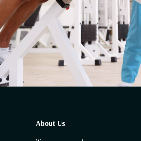
About Us