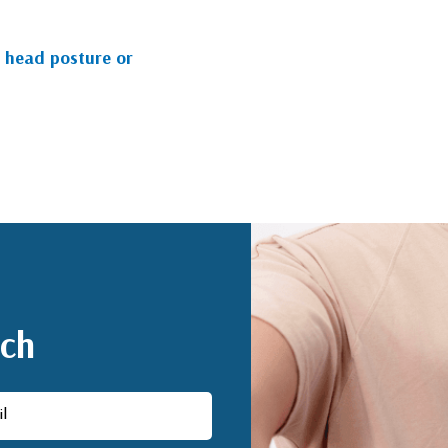
 head posture or
uch