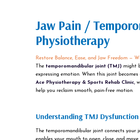
Jaw Pain / Temporo
Physiotherapy
Restore Balance, Ease, and Jaw Freedom — Wi
The
temporomandibular joint (TMJ)
might b
expressing emotion. When this joint becomes 
Ace Physiotherapy & Sports Rehab Clinic,
we
help you reclaim smooth, pain-free motion.
Understanding TMJ Dysfunction
The temporomandibular joint connects your ja
enables your mouth to open, close, and move 