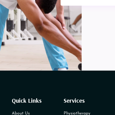
Quick Links
Services
About Us
Physiotherapy