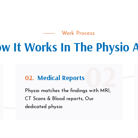
Work Process
w It Works In The Physio 
02
02.
Medical Reports
Physio matches the findings with MRI,
CT Scans & Blood reports, Our
dedicated physio