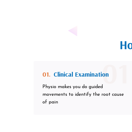
Ho
01
01.
Clinical Examination
Physio makes you do guided
movements to identify the root cause
of pain