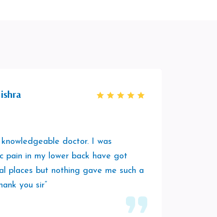
ishra
 knowledgeable doctor. I was
“It was
ic pain in my lower back have got
session
al places but nothing gave me such a
was hav
hank you sir”
play a
him to 
vibes.”