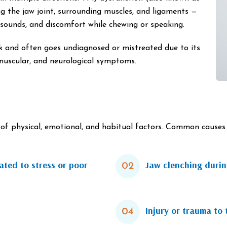
g the jaw joint, surrounding muscles, and ligaments —
g sounds, and discomfort while chewing or speaking.
k and often goes undiagnosed or mistreated due to its
muscular, and neurological symptoms.
f physical, emotional, and habitual factors. Common causes 
ated to stress or poor
Jaw clenching during
02
Injury or trauma to 
04