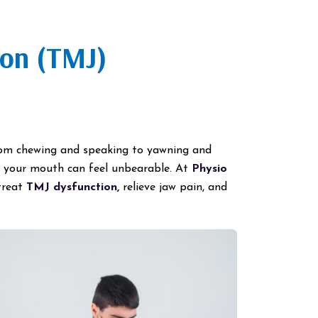
ion (TMJ)
from chewing and speaking to yawning and
g your mouth can feel unbearable. At
Physio
treat
TMJ dysfunction,
relieve jaw pain, and