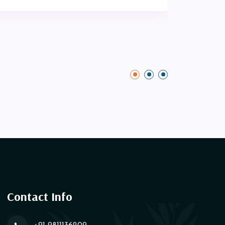
Contact Info