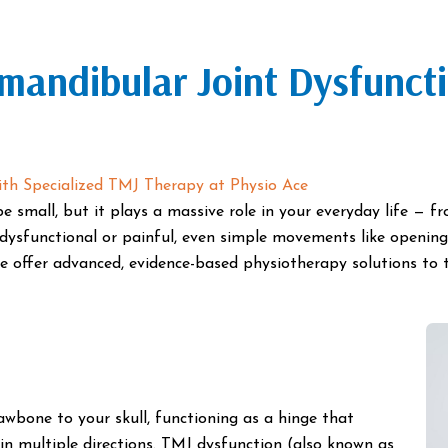
mandibular Joint Dysfunct
th Specialized TMJ Therapy at Physio Ace
e small, but it plays a massive role in your everyday life — 
dysfunctional or painful, even simple movements like openin
 offer advanced, evidence-based physiotherapy solutions to 
wbone to your skull, functioning as a hinge that
in multiple directions. TMJ dysfunction (also known as