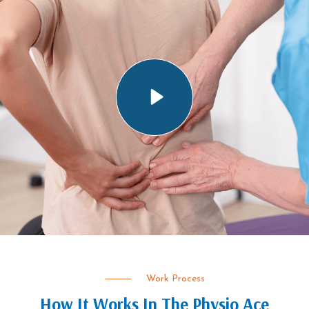
Work Process
How It Works In The Physio Ace