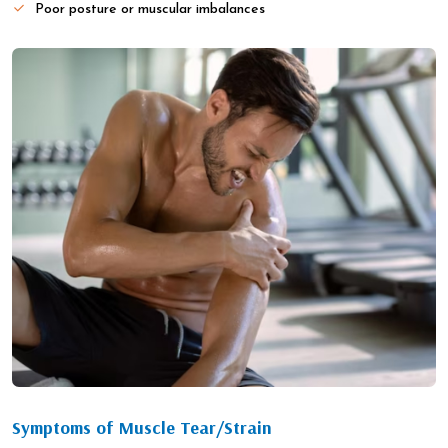
Poor posture or muscular imbalances
Symptoms of Muscle Tear/Strain