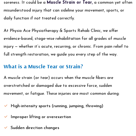
soreness. It could be a
Muscle Strain or Tear,
a common yet often
misunderstood injury that can sideline your movement, sports, or
daily function if not treated correctly.
At Physio Ace Physiotherapy & Sports Rehab Clinic, we offer
evidence-based, stage-wise rehabilitation for all grades of muscle
injury — whether it’s acute, recurring, or chronic. From pain relief to
full strength restoration, we guide you every step of the way.
What is a Muscle Tear or Strain?
A muscle strain (or tear) occurs when the muscle fibers are
overstretched or damaged due to excessive force, sudden
movement, or fatigue. These injuries are most common during:
High-intensity sports (running, jumping, throwing)
Improper lifting or overexertion
Sudden direction changes