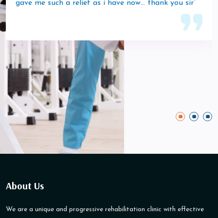
gave me such a relief as i have now… thank you sir”
About Us
We are a unique and progressive rehabilitation clinic with effective