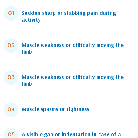
Sudden sharp or stabbing pain during
01
activity
Muscle weakness or difficulty moving the
02
limb
Muscle weakness or difficulty moving the
03
limb
Muscle spasms or tightness
04
A visible gap or indentation in case of a
05