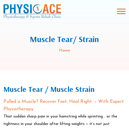
Muscle Tear/ Strain
Home
Muscle Tear / Muscle Strain
Pulled a Muscle? Recover Fast, Heal Right — With Expert
Physiotherapy
That sudden sharp pain in your hamstring while sprinting… or the
tightness in your shoulder after lifting weights — it’s not just