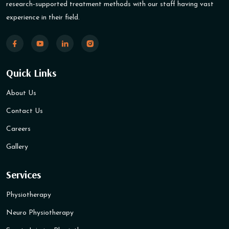
research-supported treatment methods with our staff having vast
experience in their field.
Quick Links
About Us
Contact Us
Careers
Gallery
Services
Physiotherapy
Neuro Physiotherapy