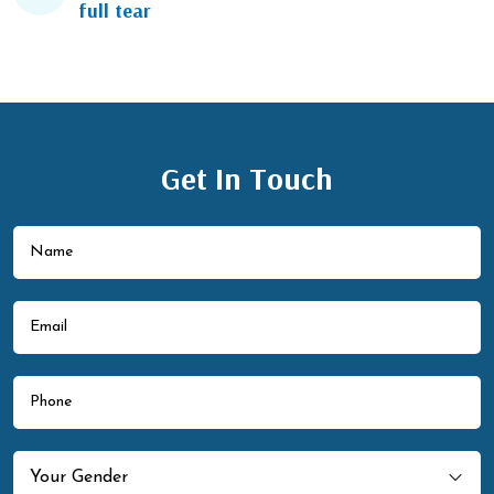
full tear
Get In Touch