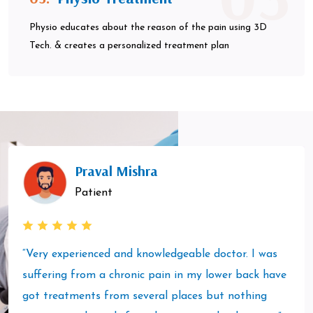
Physio educates about the reason of the pain using 3D
Tech. & creates a personalized treatment plan
Praval Mishra
Patient
“Very experienced and knowledgeable doctor. I was
suffering from a chronic pain in my lower back have
got treatments from several places but nothing