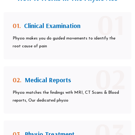
01
01.
Clinical Examination
Physio makes you do guided movements to identify the
root cause of pain
02
02.
Medical Reports
Physio matches the findings with MRI, CT Scans & Blood
reports, Our dedicated physio
03
03.
Physio Treatment