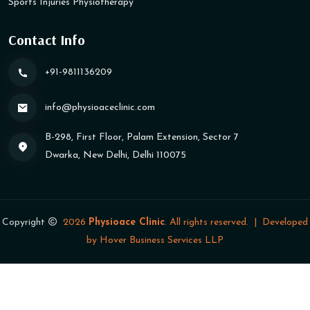
Sports Injuries Physiotherapy
Contact Info
+91-9811136209
info@physioaceclinic​.com
B-298, First Floor, Palam Extension, Sector 7
Dwarka, New Delhi, Delhi 110075
Copyright
2026
Physioace Clinic
. All rights reserved.
|
Developed
by
Hover Business Services LLP