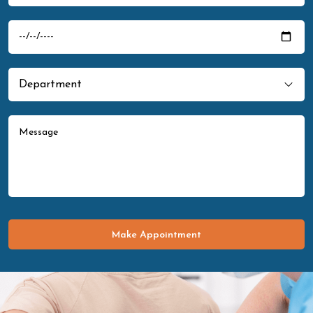
Make Appointment