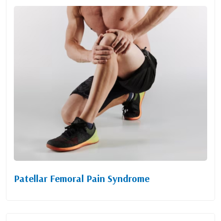
Patellar Femoral Pain Syndrome