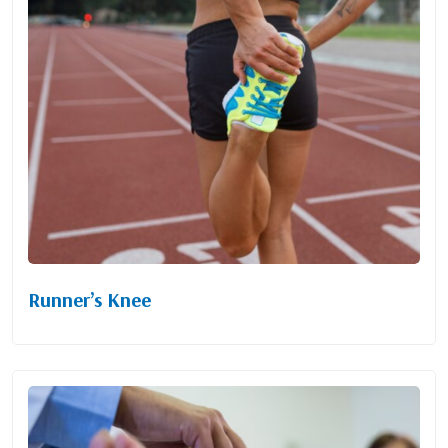
Runner’s Knee