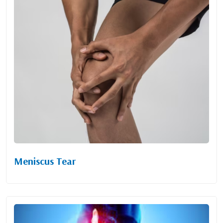
Meniscus Tear