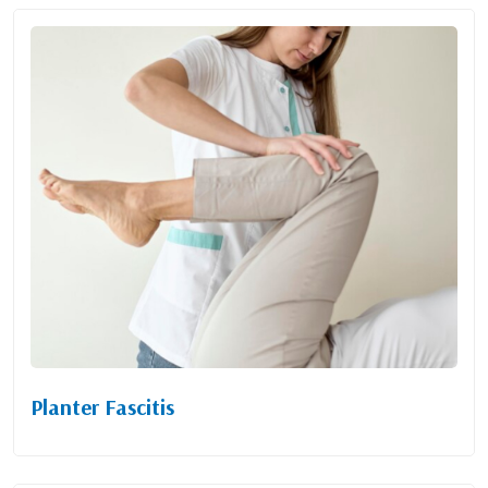
Planter Fascitis