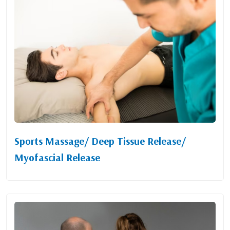
Sports Massage/ Deep Tissue Release/
Myofascial Release