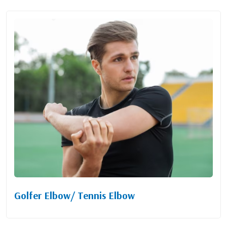
Golfer Elbow/ Tennis Elbow