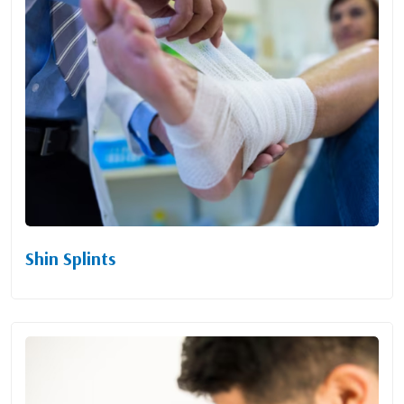
Shin Splints