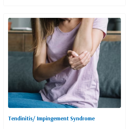
Tendinitis/ Impingement Syndrome