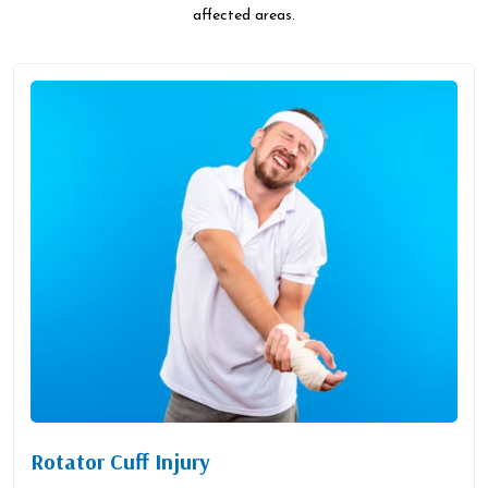
affected areas.
Rotator Cuff Injury