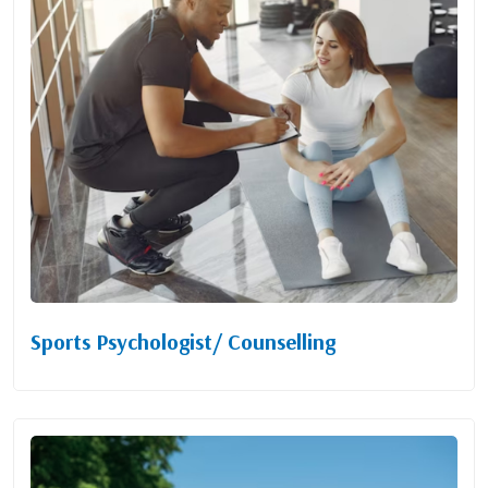
Sports Psychologist/ Counselling