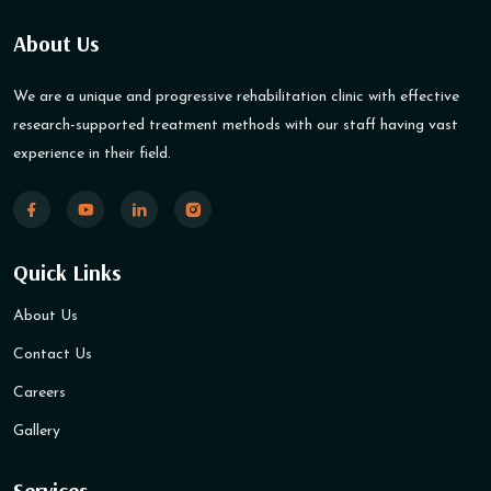
About Us
We are a unique and progressive rehabilitation clinic with effective
research-supported treatment methods with our staff having vast
experience in their field.
Quick Links
About Us
Contact Us
Careers
Gallery
Services