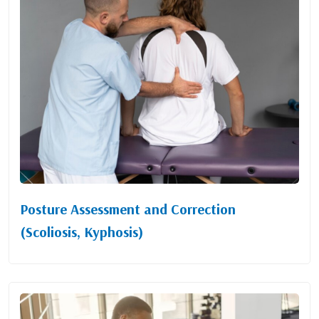
Posture Assessment and Correction
(Scoliosis, Kyphosis)