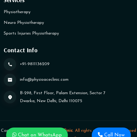
Physiotherapy
Neuro Physiotherapy
Sports Injuries Physiotherapy
Contact Info
+91-9811136209
info@physioaceclinic​.com
B-298, First Floor, Palam Extension, Sector 7
Dwarka, New Delhi, Delhi 110075
Copyright
2026
Physioace Clinic
. All rights reserved.
|
Developed
Chat on WhatsApp
Call Now