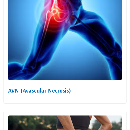
AVN (Avascular Necrosis)