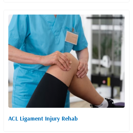
ACL Ligament Injury Rehab