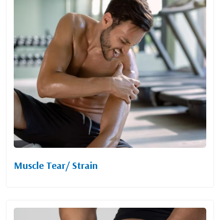
Muscle Tear/ Strain