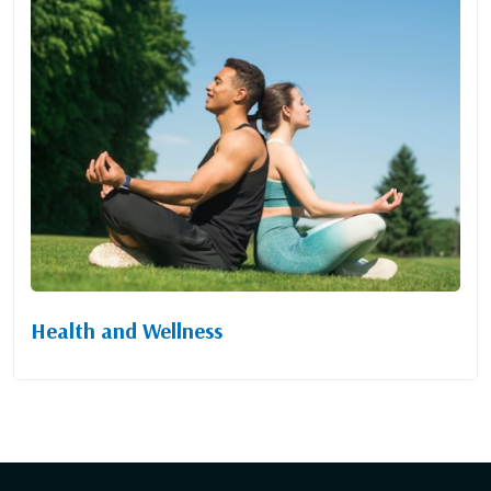
Health and Wellness