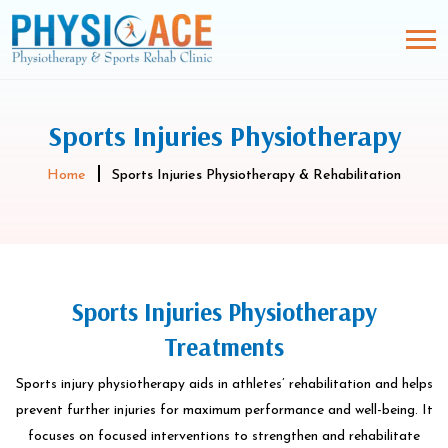
Sports Injuries Physiotherapy
Home
Sports Injuries Physiotherapy & Rehabilitation
Sports Injuries Physiotherapy
Treatments
Sports injury physiotherapy aids in athletes’ rehabilitation and helps
prevent further injuries for maximum performance and well-being. It
focuses on focused interventions to strengthen and rehabilitate