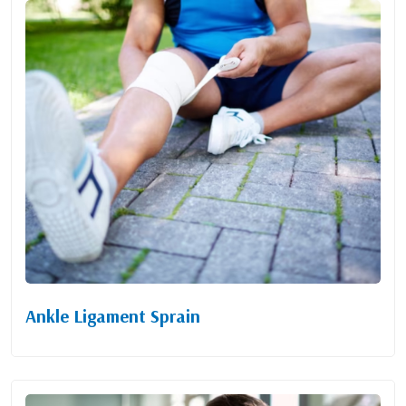
Ankle Ligament Sprain